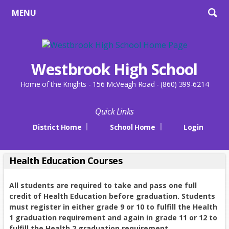
MENU
Westbrook High School
Home of the Knights - 156 McVeagh Road - (860) 399-6214
Quick Links
District Home
School Home
Login
Health Education Courses
All students are required to take and pass one full
credit of Health Education before graduation.
Students
must register in either grade 9 or 10 to fulfill the Health
1 graduation requirement and again in grade 11 or 12 to
fulfill the Health 2 graduation requirement.