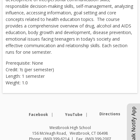
responsible decision-making skills, self-management, analyzing
influence, accessing information, goal setting and core
concepts related to health education topics. The course
provides a comprehensive overview of drug, alcohol and AIDS
education, body growth and development, disease prevention,
emotional issues facing teenagers in today’s society and
effective communication and relationship skills. Each section
runs for one semester.
Prerequisite: None
Credit: ½ (per semester)
Length: 1 semester
Weight: 1.0
eChalk Notify App
Opens in a new browser tab
Opens in a new browse
Directions
Facebook
YouTube
Westbrook High School
156 McVeagh Road
Westbrook
,
CT
06498
(860) 399-6214
(860) 399-2007