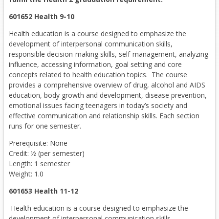
601652 Health 9-10
Health education is a course designed to emphasize the
development of interpersonal communication skills,
responsible decision-making skills, self-management, analyzing
influence, accessing information, goal setting and core
concepts related to health education topics. The course
provides a comprehensive overview of drug, alcohol and AIDS
education, body growth and development, disease prevention,
emotional issues facing teenagers in today’s society and
effective communication and relationship skills. Each section
runs for one semester.
Prerequisite: None
Credit: ½ (per semester)
Length: 1 semester
Weight: 1.0
601653 Health 11-12
Health education is a course designed to emphasize the
development of interpersonal communication skills,