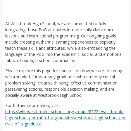
a
Families who signed up using the QR code provided on
Rotary Student of the Month
picture day should have already received an email with the
b
access link.
December - Social Studies
At Westbrook High School, we are committed to fully
If you have not signed up yet, please use the QR code or
Maria Sicha
integrating those PoG attributes into our daily classroom
website provided on your athlete’s form. Signing up is
lessons and instructional programming. Our ongoing goals
required in order to access the photos.
include creating authentic learning experiences to explicitly
If you need your athlete’s access code, please contact Caitlin
teach these skills and attributes, while also embedding the
Eichler at
.
language of the PoG into the academic, social, and emotional
Rotary Student of the Month
We hope you enjoy the fantastic photos of our spring sports
fabric of our high school community.
teams!
November - Math
Please explore this page for updates on how we are fostering
College Showcase Opportunities for Student-
well-rounded, future-ready graduates who embody critical
Katie Ford
Athletes
problem solving, creative thinking, effective communication,
persevering actions, responsible decision making, and are
Please see the information below regarding two exciting
socially aware at Westbrook High School.
upcoming CIAC showcase opportunities for student-athletes
interested in pursuing athletics at the collegiate level.
For further information, visit
Rotary Student of the Month
https://whs.westbrookctschools.org/groups/85724/westbrook_
high_school_portrait_of_a_graduate/westbrook_high_school_por
Field Hockey Showcase
October - English
trait_of_a_graduate
The inaugural CIAC Field Hockey Showcase will take place on
Anjali Cotton
June 25 at Wethersfield High School and is open to all high