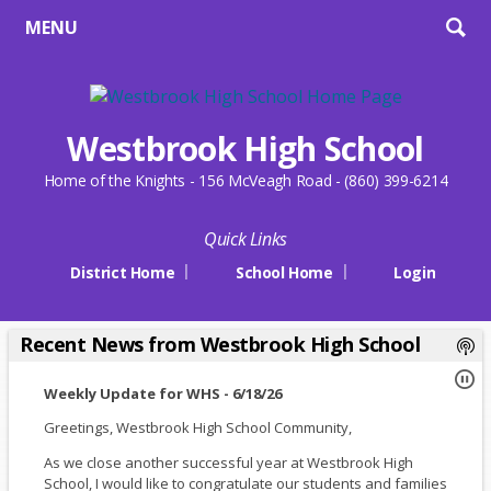
MENU
Westbrook High School
Home of the Knights - 156 McVeagh Road - (860) 399-6214
Quick Links
District Home
School Home
Login
Recent News from Westbrook High School
Weekly Update for WHS - 6/18/26
Greetings, Westbrook High School Community,
As we close another successful year at Westbrook High
School, I would like to congratulate our students and families