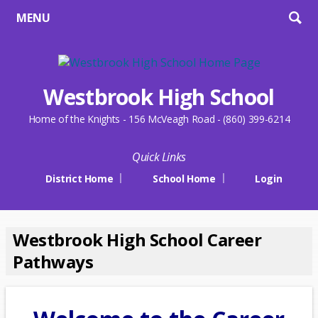
MENU
Westbrook High School
Home of the Knights - 156 McVeagh Road - (860) 399-6214
Quick Links
District Home
School Home
Login
Westbrook High School Career
Pathways