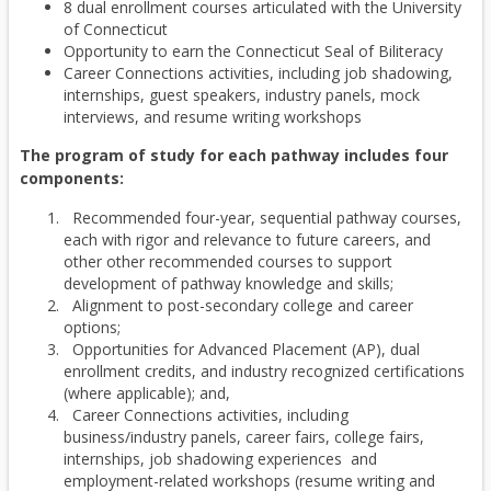
8 dual enrollment courses articulated with the University
of Connecticut
Opportunity to earn the Connecticut Seal of Biliteracy
Career Connections activities, including job shadowing,
internships, guest speakers, industry panels, mock
interviews, and resume writing workshops
The program of study for each pathway includes four
components:
Recommended four-year, sequential pathway courses,
each with rigor and relevance to future careers, and
other other recommended courses to support
development of pathway knowledge and skills;
Alignment to post-secondary college and career
options;
Opportunities for Advanced Placement (AP), dual
enrollment credits, and industry recognized certifications
(where applicable); and,
Career Connections activities, including
business/industry panels, career fairs, college fairs,
internships, job shadowing experiences and
employment-related workshops (resume writing and