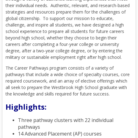
their individual needs. Authentic, relevant, and research-based
strategies and resources prepare them for the challenges of
global citizenship. To support our mission to educate,
challenge, and inspire all students, we have designed a high
school experience to prepare all students for future careers
beyond high school, whether they choose to begin their
careers after completing a four-year college or university
degree, after a two-year college degree, or by entering the
military or sustainable employment right after high school.
The Career Pathways program consists of a variety of
pathways that include a wide choice of specialty courses, core
required coursework, and an array of elective offerings which
all seek to prepare the Westbrook High School graduate with
the knowledge and skills required for future success.
Highlights:
Three pathway clusters with 22 individual
pathways
14 Advanced Placement (AP) courses