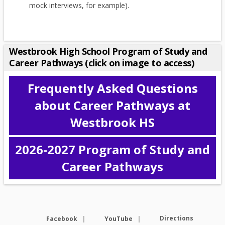
mock interviews, for example).
Westbrook High School Program of Study and
Career Pathways (click on image to access)
Frequently Asked Questions
about Career Pathways at
Westbrook HS
2026-2027 Program of Study and
O
Career Pathways
p
e
n
s
Opens in a new browser tab
i
Opens in a new browse
Directions
Facebook
YouTube