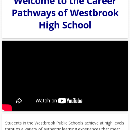
Welcome to the Career
Pathways of Westbrook
High School
Students in the Westbrook Public Schools achieve at high levels
through a variety of authentic learning experiences that meet