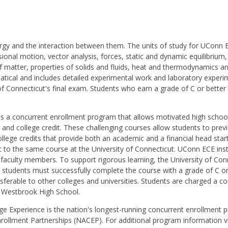
nergy and the interaction between them. The units of study for UCon
ional motion, vector analysis, forces, static and dynamic equilibr
of matter, properties of solids and fluids, heat and thermodynamics a
atical and includes detailed experimental work and laboratory experim
 of Connecticut's final exam. Students who earn a grade of C or better
is a concurrent enrollment program that allows motivated high schoo
l and college credit. These challenging courses allow students to prev
college credits that provide both an academic and a financial head sta
to the same course at the University of Connecticut. UConn ECE instr
culty members. To support rigorous learning, the University of Conne
students must successfully complete the course with a grade of C or 
ransferable to other colleges and universities. Students are charged a
by Westbrook High School.
ge Experience is the nation's longest-running concurrent enrollment p
nrollment Partnerships (NACEP). For additional program information v