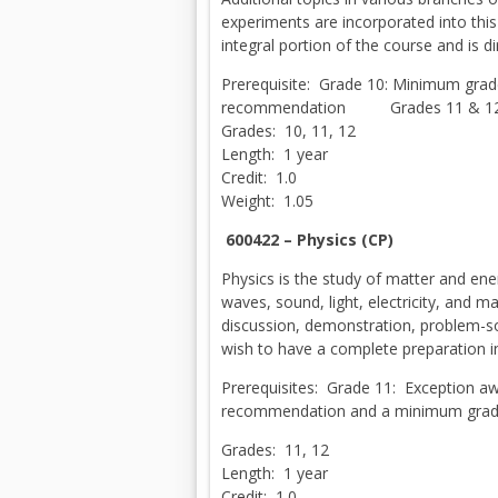
experiments are incorporated into this
integral portion of the course and is di
Prerequisite: Grade 10: Minimum grade
recommendation Grades 11 & 12:
Grades: 10, 11, 12
Length: 1 year
Credit: 1.0
Weight: 1.05
600422 – Physics (CP)
Physics is the study of matter and en
waves, sound, light, electricity, and 
discussion, demonstration, problem-so
wish to have a complete preparation i
Prerequisites: Grade 11: Exception 
recommendation and a minimum grade 
Grades: 11, 12
Length: 1 year
Credit: 1.0