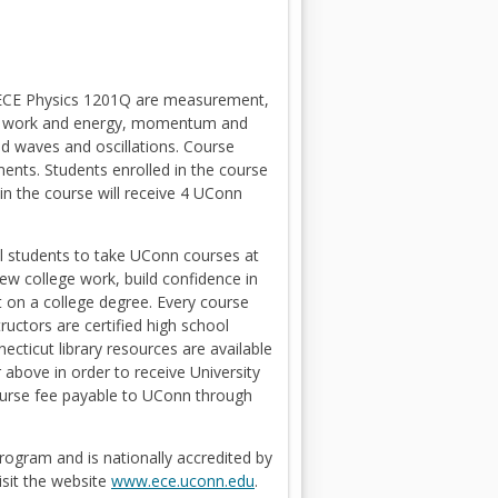
n ECE Physics 1201Q are measurement,
ium, work and energy, momentum and
nd waves and oscillations. Course
ents. Students enrolled in the course
 in the course will receive 4 UConn
l students to take UConn courses at
iew college work, build confidence in
rt on a college degree. Every course
uctors are certified high school
cticut library resources are available
above in order to receive University
 course fee payable to UConn through
rogram and is nationally accredited by
O
isit the website
www.ece.uconn.edu
.