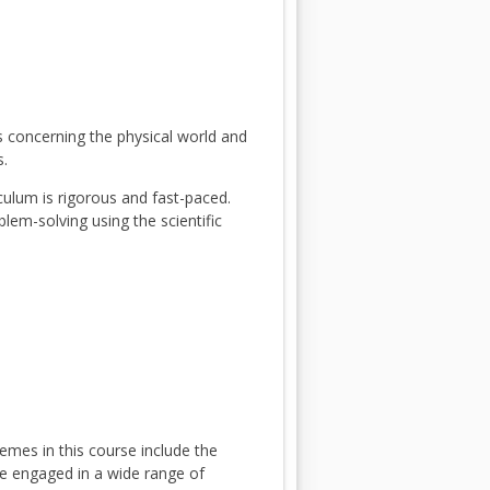
ts concerning the physical world and
s.
iculum is rigorous and fast-paced.
blem-solving using the scientific
emes in this course include the
are engaged in a wide range of