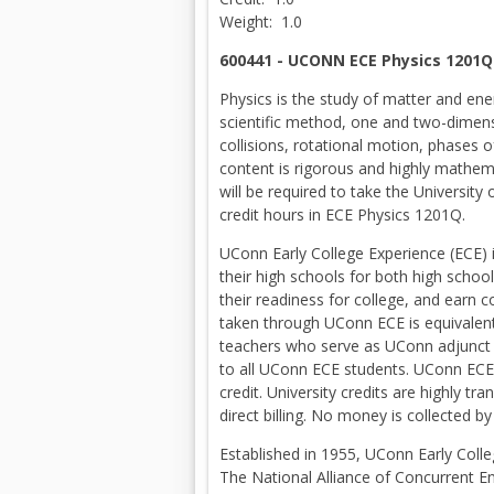
Weight: 1.0
600441 - UCONN ECE Physics 1201Q
Physics is the study of matter and e
scientific method, one and two-dimens
collisions, rotational motion, phases 
content is rigorous and highly mathem
will be required to take the University
credit hours in ECE Physics 1201Q.
UConn Early College Experience (ECE) 
their high schools for both high schoo
their readiness for college, and earn 
taken through UConn ECE is equivalent 
teachers who serve as UConn adjunct fa
to all UConn ECE students. UConn ECE 
credit. University credits are highly t
direct billing. No money is collected 
Established in 1955, UConn Early Colle
The National Alliance of Concurrent E