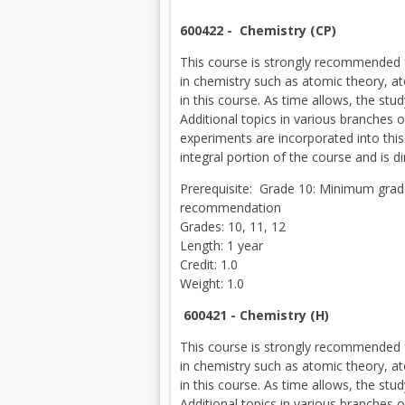
600422 -
Chemistry (CP)
This course is strongly recommended f
in chemistry such as atomic theory, ato
in this course. As time allows, the st
Additional topics in various branches
experiments are incorporated into this
integral portion of the course and is di
Prerequisite: Grade 10: Minimum gra
recommendation
Grades: 10, 11, 12
Length: 1 year
Credit: 1.0
Weight: 1.0
600421 -
Chemistry (H)
This course is strongly recommended f
in chemistry such as atomic theory, ato
in this course. As time allows, the st
Additional topics in various branches