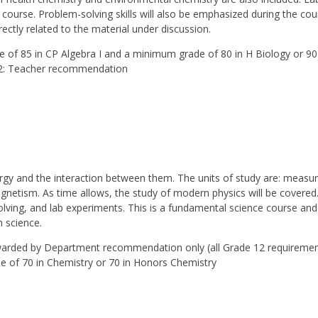
 course. Problem-solving skills will also be emphasized during the co
rectly related to the material under discussion.
 of 85 in CP Algebra I and a minimum grade of 80 in H Biology or 90
 Teacher recommendation
ergy and the interaction between them. The units of study are: meas
magnetism. As time allows, the study of modern physics will be covere
lving, and lab experiments. This is a fundamental science course and
n science.
awarded by Department recommendation only (all Grade 12 require
of 70 in Chemistry or 70 in Honors Chemistry