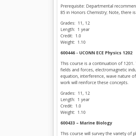
Prerequisite: Departmental recommend
85 in Honors Chemistry; Note, there i
Grades: 11, 12
Length: 1 year
Credit: 1.0
Weight: 1.10
600446 - UCONN ECE Physics 1202
This course is a continuation of 1201. T
fields and forces, electromagnetic induc
equation, interference, wave nature of 
work will reinforce these concepts.
Grades: 11, 12
Length: 1 year
Credit: 1.0
Weight: 1.10
600433 – Marine Biology
This course will survey the variety of 