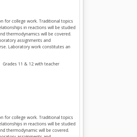
 for college work. Traditional topics
ationships in reactions will be studied
 and thermodynamics will be covered.
Laboratory assignments and
urse. Laboratory work constitutes an
 Grades 11 & 12 with teacher
 for college work. Traditional topics
ationships in reactions will be studied
 and thermodynamic will be covered.
Laboratory assignments and