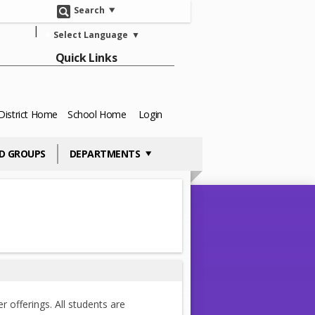
Search
Select Language
▼
Quick Links
District Home
School Home
Login
D GROUPS
DEPARTMENTS
r offerings. All students are