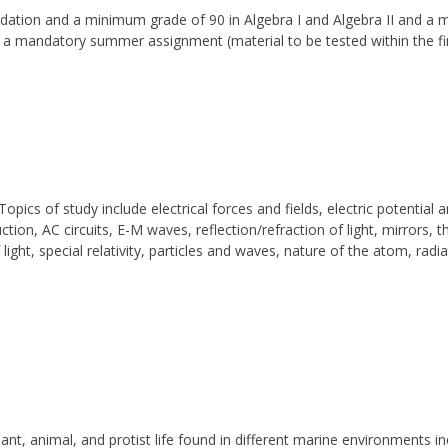
ation and a minimum grade of 90 in Algebra I and Algebra II and a 
s a mandatory summer assignment (material to be tested within the fi
opics of study include electrical forces and fields, electric potential 
tion, AC circuits, E-M waves, reflection/refraction of light, mirrors, t
light, special relativity, particles and waves, nature of the atom, radi
plant, animal, and protist life found in different marine environments 