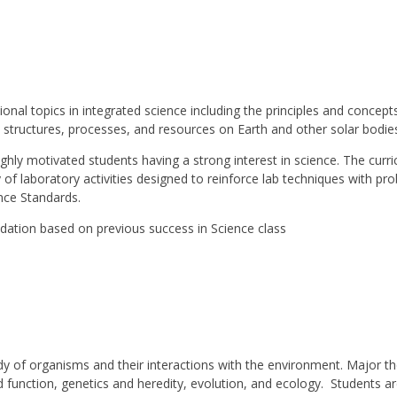
tional topics in integrated science including the principles and concep
e structures, processes, and resources on Earth and other solar bodie
ighly motivated students having a strong interest in science. The curr
of laboratory activities designed to reinforce lab techniques with pro
nce Standards.
ation based on previous success in Science class
dy of organisms and their interactions with the environment. Major th
 and function, genetics and heredity, evolution, and ecology. Students 