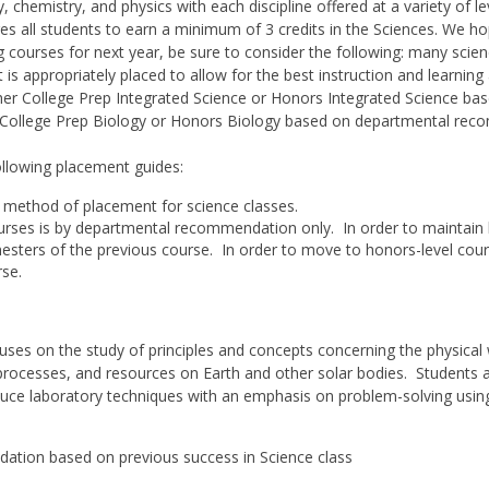
 chemistry, and physics with each discipline offered at a variety of le
es all students to earn a minimum of 3 credits in the Sciences. We ho
ing courses for next year, be sure to consider the following: many sci
 is appropriately placed to allow for the best instruction and learning
ither College Prep Integrated Science or Honors Integrated Science 
in College Prep Biology or Honors Biology based on departmental re
ollowing placement guides:
method of placement for science classes.
urses is by departmental recommendation only. In order to maintain
mesters of the previous course. In order to move to honors-level cour
rse.
cuses on the study of principles and concepts concerning the physical 
 processes, and resources on Earth and other solar bodies. Students 
oduce laboratory techniques with an emphasis on problem-solving usin
ation based on previous success in Science class