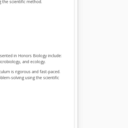
 the scientific method.
esented in Honors Biology include:
microbiology, and ecology.
culum is rigorous and fast-paced.
blem-solving using the scientific