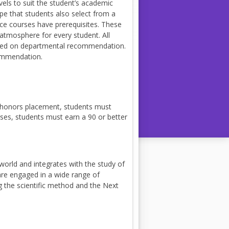
vels to suit the student’s academic
pe that students also select from a
ence courses have prerequisites. These
 atmosphere for every student. All
based on departmental recommendation.
commendation.
 honors placement, students must
ses, students must earn a 90 or better
world and integrates with the study of
are engaged in a wide range of
g the scientific method and the Next