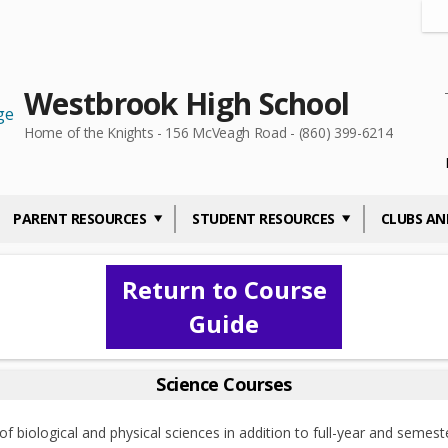
Westbrook High School
Home of the Knights - 156 McVeagh Road - (860) 399-6214
PARENT RESOURCES
STUDENT RESOURCES
CLUBS AN
Return to Course
Guide
Science Courses
 biological and physical sciences in addition to full-year and semeste