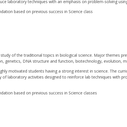
oduce laboratory techniques with an emphasis on problem-solving using
ation based on previous success in Science class
study of the traditional topics in biological science. Major themes pr
ion, genetics, DNA structure and function, biotechnology, evolution, 
ighly motivated students having a strong interest in science. The curri
of laboratory activities designed to reinforce lab techniques with pro
ation based on previous success in Science classes