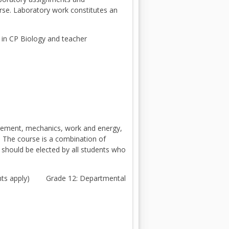
urse. Laboratory work constitutes an
 in CP Biology and teacher
urement, mechanics, work and energy,
d. The course is a combination of
 should be elected by all students who
ments apply) Grade 12: Departmental