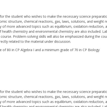
or the student who wishes to make the necessary science preparation
mic structure, chemical reactions, gas, laws, solutions, and weight rel
udy of more advanced topics such as equilibrium, oxidation-reduction,
 of health chemistry and environmental chemistry are also included. 
 course. Problem-solving skills will also be emphasized during the co
rectly related to the material under discussion.
de of 80 in CP Algebra I and a minimum grade of 70 in CP Biology
or the student who wishes to make the necessary science preparation
mic structure, chemical reactions, gas, laws, solutions, and weight rel
udy of more advanced topics such as equilibrium, oxidation-reduction,
 of health chemistry and environmental chemistry are also included. 