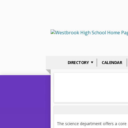
DIRECTORY
CALENDAR
The science department offers a core of