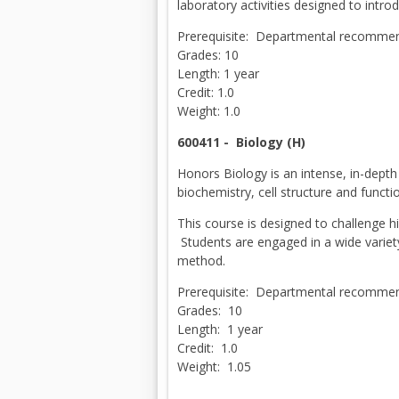
laboratory activities designed to intr
Prerequisite: Departmental recommend
Grades: 10
Length: 1 year
Credit: 1.0
Weight: 1.0
600411 -
Biology (H)
Honors Biology is an intense, in-depth 
biochemistry, cell structure and funct
This course is designed to challenge h
Students are engaged in a wide variety 
method.
Prerequisite: Departmental recommend
Grades: 10
Length: 1 year
Credit: 1.0
Weight: 1.05