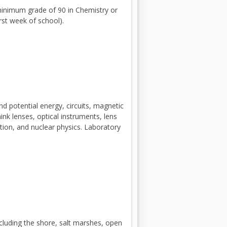
p
minimum grade of 90 in Chemistry or
e
rst week of school).
n
s
i
n
a
n
e
and potential energy, circuits, magnetic
w
hink lenses, optical instruments, lens
b
ation, and nuclear physics. Laboratory
r
o
w
s
e
r
t
including the shore, salt marshes, open
a