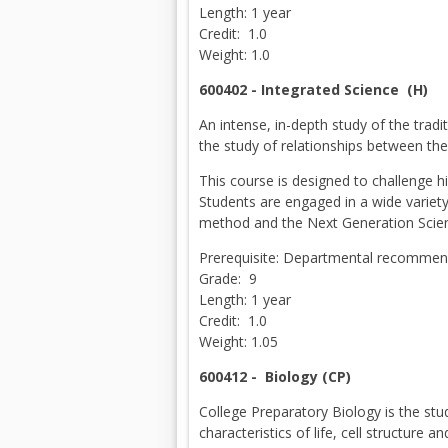
Length: 1 year
Credit: 1.0
Weight: 1.0
600402 - Integrated Science (H)
An intense, in-depth study of the tradi
the study of relationships between th
This course is designed to challenge h
Students are engaged in a wide variety 
method and the Next Generation Scie
Prerequisite: Departmental recommend
Grade: 9
Length: 1 year
Credit: 1.0
Weight: 1.05
600412 -
Biology (CP)
College Preparatory Biology is the stu
characteristics of life, cell structure