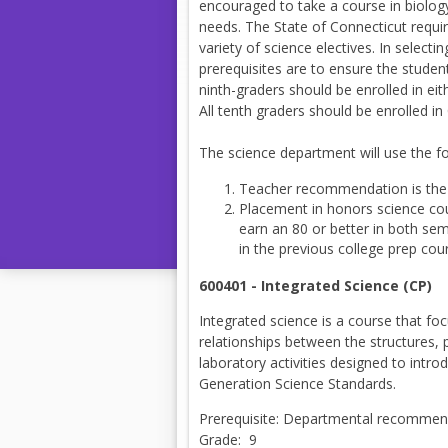
encouraged to take a course in biology,
needs. The State of Connecticut requir
variety of science electives. In select
prerequisites are to ensure the student
ninth-graders should be enrolled in e
All tenth graders should be enrolled 
The science department will use the f
Teacher recommendation is the 
Placement in honors science co
earn an 80 or better in both se
in the previous college prep cou
600401 - Integrated Science (CP)
Integrated science is a course that fo
relationships between the structures,
laboratory activities designed to intr
Generation Science Standards.
Prerequisite: Departmental recommend
Grade: 9