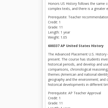
Honors US History follows the same co
complex texts, and there is a greater e
Prerequisite: Teacher recommendation 
Credit: 1
Grade: 11
Length: 1 year
Weight: 1.05
600337 AP United States Histor
The Advanced Placement U.S. History 
present. The course has students invest
historical periods, and develop and us
comparisons, chronological reasoning
themes (American and national identity
geography and the environment; and c
historical developments in different t
Prerequisite: AP Teacher Approval
Credit: 1
Grade: 11