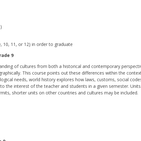
)
 10, 11, or 12) in order to graduate
Grade 9
nding of cultures from both a historical and contemporary perspectiv
geographically. This course points out these differences within the cont
ogical needs, world history explores how laws, customs, social codes,
to the interest of the teacher and students in a given semester. Units
rmits, shorter units on other countries and cultures may be included.