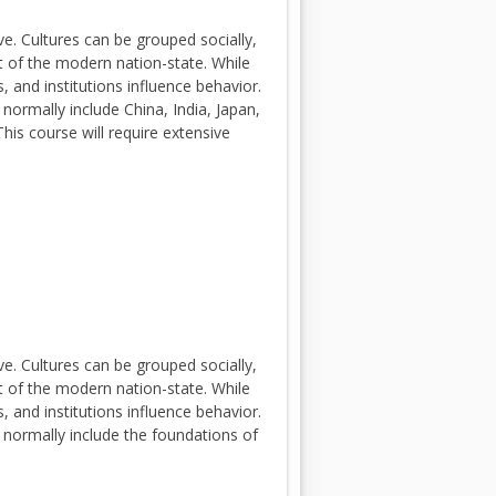
e. Cultures can be grouped socially,
ext of the modern nation-state. While
 and institutions influence behavior.
 normally include China, India, Japan,
his course will require extensive
e. Cultures can be grouped socially,
ext of the modern nation-state. While
 and institutions influence behavior.
s normally include the foundations of