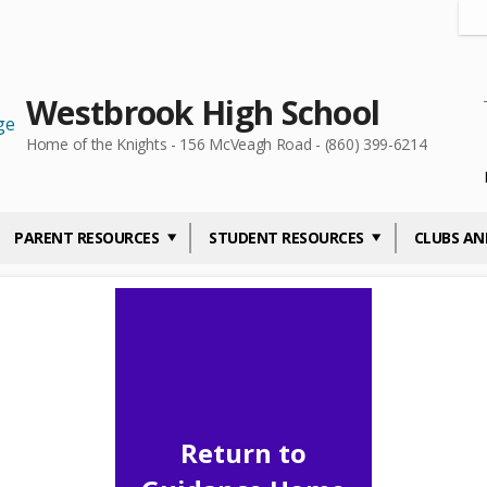
Westbrook High School
Home of the Knights - 156 McVeagh Road - (860) 399-6214
PARENT RESOURCES
STUDENT RESOURCES
CLUBS AN
Return to