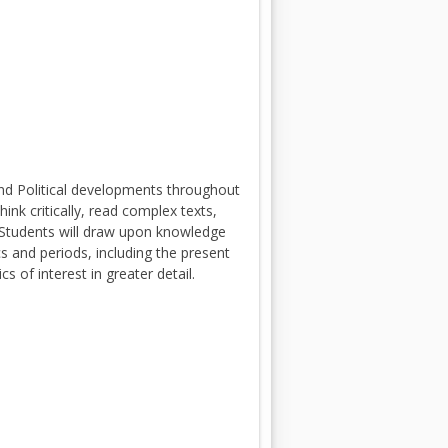
and Political developments throughout
nk critically, read complex texts,
 Students will draw upon knowledge
s and periods, including the present
s of interest in greater detail.