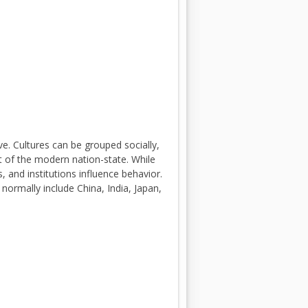
e. Cultures can be grouped socially,
ext of the modern nation-state. While
 and institutions influence behavior.
 normally include China, India, Japan,