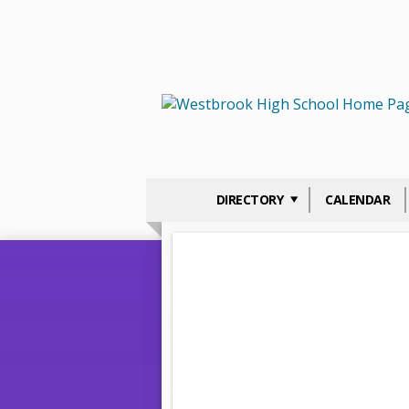
DIRECTORY
CALENDAR