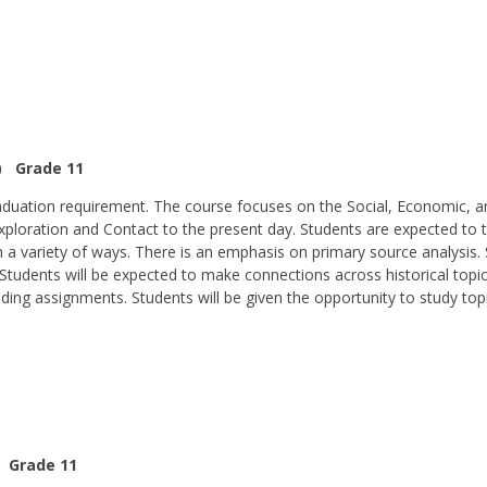
P) Grade 11
graduation requirement. The course focuses on the Social, Economic, 
ploration and Contact to the present day. Students are expected to thi
a variety of ways. There is an emphasis on primary source analysis.
Students will be expected to make connections across historical topic
ading assignments. Students will be given the opportunity to study topic
) Grade 11