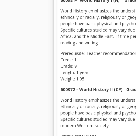
600381– World History I (H) Grad
World History emphasizes the understa
ethnically or racially, religiously or 
people have basic physical and psychol
Specific cultures studied may vary due 
Africa, and the Middle East. If time pe
reading and writing
Prerequisite: Teacher recommendation 
Credit: 1
Grade: 9
Length: 1 year
Weight: 1.05
600372 - World History II (CP) Gra
World History emphasizes the understa
ethnically or racially, religiously or 
people have basic physical and psychol
Specific cultures studied may vary due
modern Western society.