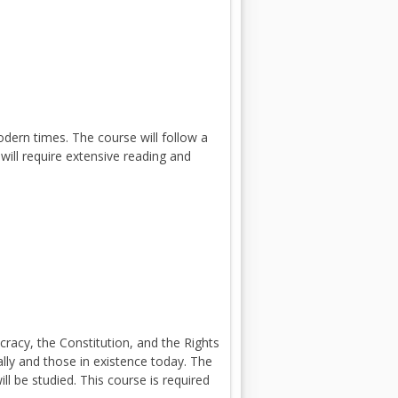
dern times. The course will follow a
will require extensive reading and
acy, the Constitution, and the Rights
lly and those in existence today. The
ll be studied. This course is required