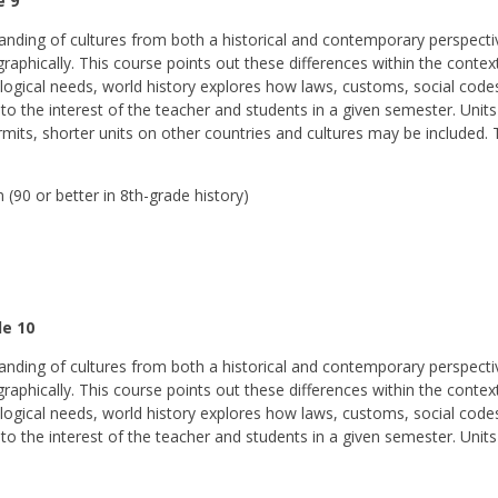
e 9
nding of cultures from both a historical and contemporary perspectiv
geographically. This course points out these differences within the cont
ogical needs, world history explores how laws, customs, social codes,
to the interest of the teacher and students in a given semester. Units
rmits, shorter units on other countries and cultures may be included. T
(90 or better in 8th-grade history)
de 10
nding of cultures from both a historical and contemporary perspectiv
geographically. This course points out these differences within the cont
ogical needs, world history explores how laws, customs, social codes,
 to the interest of the teacher and students in a given semester. Unit