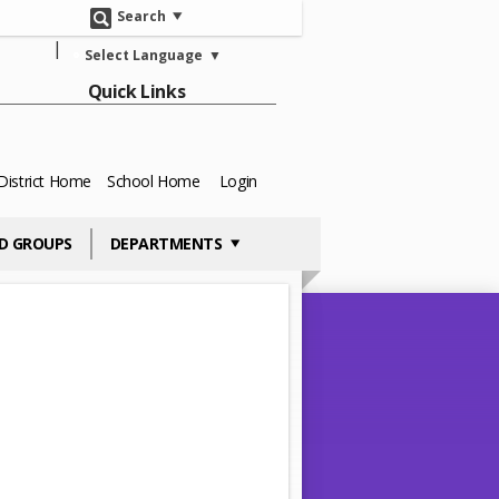
Search
Select Language
▼
Quick Links
District Home
School Home
Login
D GROUPS
DEPARTMENTS