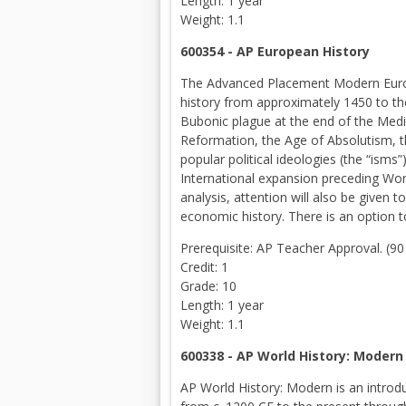
Length: 1 year
Weight: 1.1
600354 - AP European History
The Advanced Placement Modern Europea
history from approximately 1450 to the
Bubonic plague at the end of the Medi
Reformation, the Age of Absolutism, t
popular political ideologies (the “ism
International expansion preceding Wor
analysis, attention will also be given to
economic history. There is an option t
Prerequisite: AP Teacher Approval. (9
Credit: 1
Grade: 10
Length: 1 year
Weight: 1.1
600338 - AP World History: Modern
AP World History: Modern is an introdu