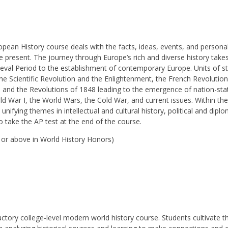
n History course deals with the facts, ideas, events, and personal
 present. The journey through Europe’s rich and diverse history take
eval Period to the establishment of contemporary Europe. Units of st
he Scientific Revolution and the Enlightenment, the French Revolution
s”) and the Revolutions of 1848 leading to the emergence of nation-stat
ld War I, the World Wars, the Cold War, and current issues. Within th
 unifying themes in intellectual and cultural history, political and diplo
o take the AP test at the end of the course.
0 or above in World History Honors)
ctory college-level modern world history course. Students cultivate t