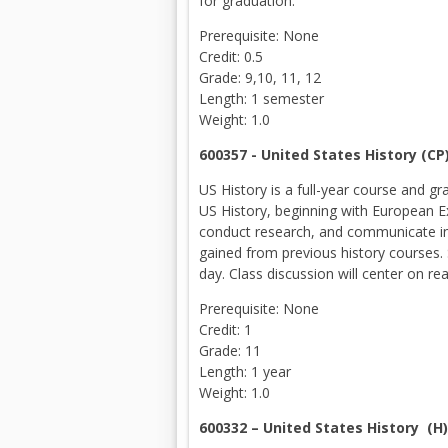
for graduation.
Prerequisite: None
Credit: 0.5
Grade: 9,10, 11, 12
Length: 1 semester
Weight: 1.0
600357 - United States History (C
US History is a full-year course and 
US History, beginning with European Ex
conduct research, and communicate in 
gained from previous history courses. 
day. Class discussion will center on re
Prerequisite: None
Credit: 1
Grade: 11
Length: 1 year
Weight: 1.0
600332 – United States History (H