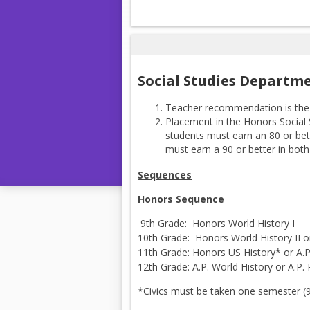
Social Studies Departm
Teacher recommendation is the 
Placement in the Honors Social
students must earn an 80 or bet
must earn a 90 or better in bot
Sequences
Honors Sequence
9th Grade: Honors World History I
10th Grade: Honors World History II o
11th Grade: Honors US History* or A.P
12th Grade: A.P. World History or A.P.
*Civics must be taken one semester (9,