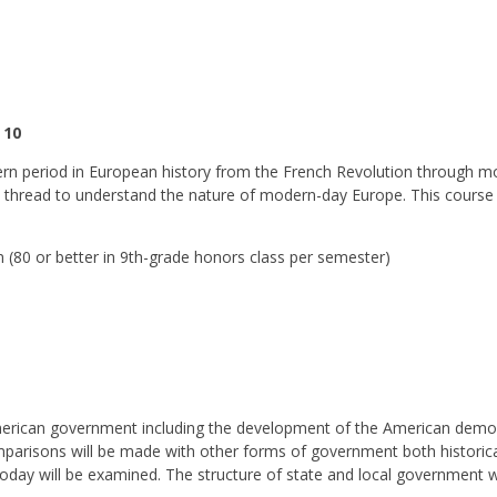
 10
dern period in European history from the French Revolution through mo
ial thread to understand the nature of modern-day Europe. This course 
(80 or better in 9th-grade honors class per semester)
merican government including the development of the American democr
omparisons will be made with other forms of government both historica
today will be examined. The structure of state and local government wi