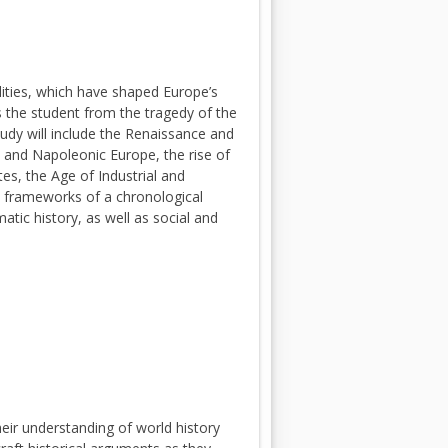
ities, which have shaped Europe’s
s the student from the tragedy of the
udy will include the Renaissance and
 and Napoleonic Europe, the rise of
es, the Age of Industrial and
e frameworks of a chronological
matic history, as well as social and
heir understanding of world history