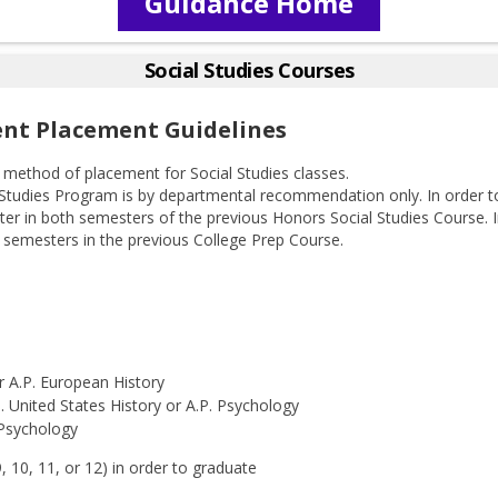
Guidance Home
Social Studies Courses
ent Placement Guidelines
method of placement for Social Studies classes.
 Studies Program is by departmental recommendation only. In order 
ter in both semesters of the previous Honors Social Studies Course.
h semesters in the previous College Prep Course.
r A.P. European History
. United States History or A.P. Psychology
 Psychology
 10, 11, or 12) in order to graduate