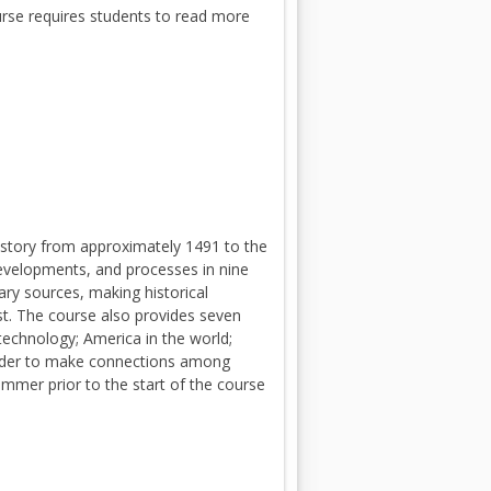
urse requires students to read more
istory from approximately 1491 to the
 developments, and processes in nine
ary sources, making historical
t. The course also provides seven
technology; America in the world;
 order to make connections among
ummer prior to the start of the course