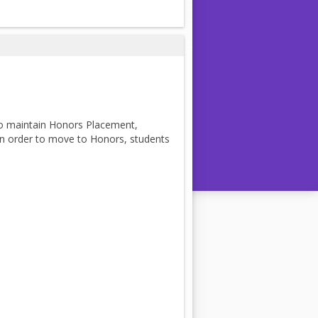
to maintain Honors Placement,
 In order to move to Honors, students