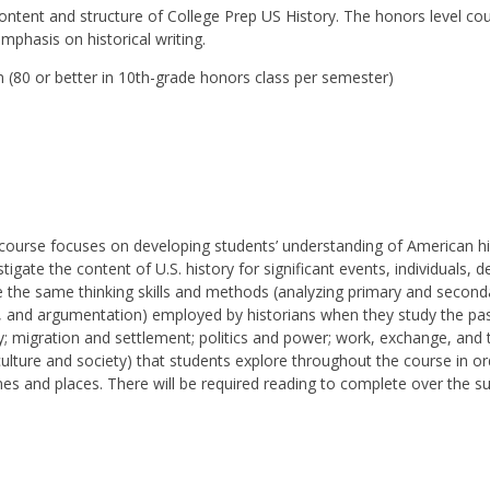
ntent and structure of College Prep US History. The honors level co
mphasis on historical writing.
(80 or better in 10th-grade honors class per semester)
y
course focuses on developing students’ understanding of American h
igate the content of U.S. history for significant events, individuals,
e the same thinking skills and methods (analyzing primary and second
, and argumentation) employed by historians when they study the pas
; migration and settlement; politics and power; work, exchange, and 
ulture and society) that students explore throughout the course in
imes and places. There will be required reading to complete over the s