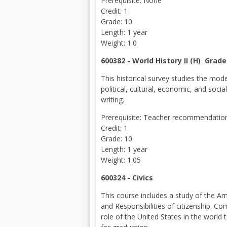
Prerequisite: None
Credit: 1
Grade: 10
Length: 1 year
Weight: 1.0
600382 - World History II (H) Grade
This historical survey studies the mo
political, cultural, economic, and soc
writing.
Prerequisite: Teacher recommendation 
Credit: 1
Grade: 10
Length: 1 year
Weight: 1.05
600324 - Civics
This course includes a study of the A
and Responsibilities of citizenship. C
role of the United States in the world 