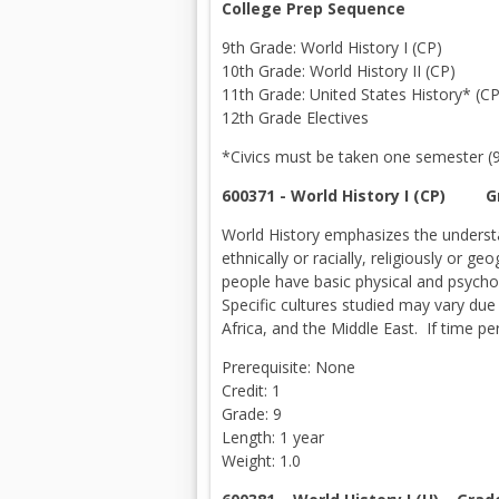
College Prep Sequence
9th Grade: World History I (CP)
10th Grade: World History II (CP)
11th Grade: United States History* (CP
12th Grade Electives
*Civics must be taken one semester (9,
600371 - World History I (CP) 
World History emphasizes the understa
ethnically or racially, religiously or 
people have basic physical and psychol
Specific cultures studied may vary due 
Africa, and the Middle East. If time pe
Prerequisite: None
Credit: 1
Grade: 9
Length: 1 year
Weight: 1.0