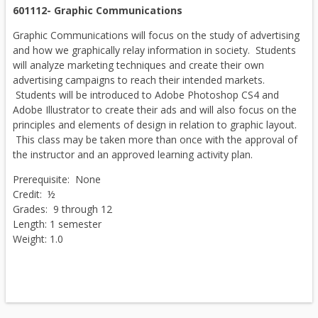
601112- Graphic Communications
Graphic Communications will focus on the study of advertising
and how we graphically relay information in society. Students
will analyze marketing techniques and create their own
advertising campaigns to reach their intended markets.
Students will be introduced to Adobe Photoshop CS4 and
Adobe Illustrator to create their ads and will also focus on the
principles and elements of design in relation to graphic layout.
This class may be taken more than once with the approval of
the instructor and an approved learning activity plan.
Prerequisite: None
Credit: ½
Grades: 9 through 12
Length: 1 semester
Weight: 1.0