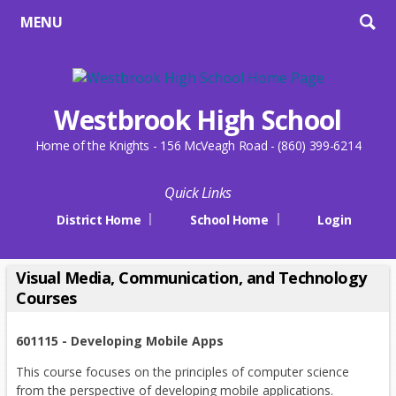
MENU
Westbrook High School
Home of the Knights - 156 McVeagh Road - (860) 399-6214
Quick Links
District Home
School Home
Login
Visual Media, Communication, and Technology
Courses
601115 - Developing Mobile Apps
This course focuses on the principles of computer science
from the perspective of developing mobile applications.