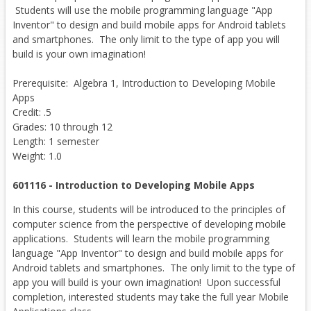
Students will use the mobile programming language "App
Inventor" to design and build mobile apps for Android tablets
and smartphones. The only limit to the type of app you will
build is your own imagination!
Prerequisite: Algebra 1, Introduction to Developing Mobile
Apps
Credit: .5
Grades: 10 through 12
Length: 1 semester
Weight: 1.0
601116 - Introduction to Developing Mobile Apps
In this course, students will be introduced to the principles of
computer science from the perspective of developing mobile
applications. Students will learn the mobile programming
language "App Inventor" to design and build mobile apps for
Android tablets and smartphones. The only limit to the type of
app you will build is your own imagination! Upon successful
completion, interested students may take the full year Mobile