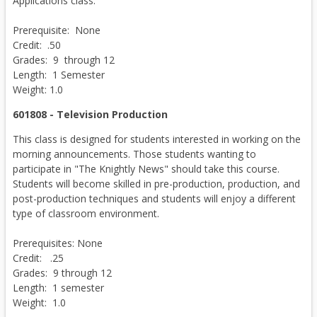
Applications class.
Prerequisite: None
Credit: .50
Grades: 9 through 12
Length: 1 Semester
Weight: 1.0
601808 - Television Production
This class is designed for students interested in working on the
morning announcements. Those students wanting to
participate in "The Knightly News" should take this course.
Students will become skilled in pre-production, production, and
post-production techniques and students will enjoy a different
type of classroom environment.
Prerequisites: None
Credit: .25
Grades: 9 through 12
Length: 1 semester
Weight: 1.0