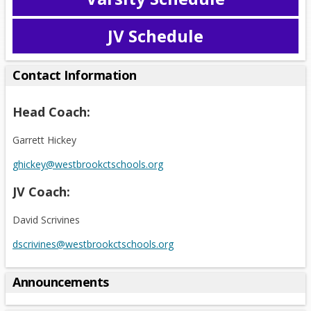
O
p
JV Schedule
e
O
n
p
s
e
Contact Information
i
n
n
s
Head Coach:
a
i
n
n
Garrett Hickey
e
a
w
n
ghickey@westbrookctschools.org
b
e
r
JV Coach:
w
o
b
w
David Scrivines
r
s
o
dscrivines@westbrookctschools.org
e
w
r
s
t
Announcements
e
a
r
b