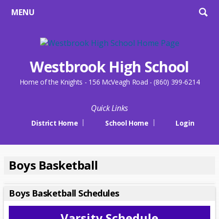
MENU
Westbrook High School
Home of the Knights - 156 McVeagh Road - (860) 399-6214
Quick Links
District Home
School Home
Login
Boys Basketball
Boys Basketball Schedules
Varsity Schedule