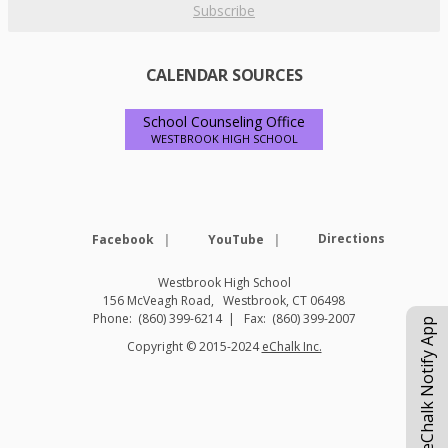
Subscribe
CALENDAR SOURCES
School Counseling Office
WESTBROOK HIGH SCHOOL
Opens in a new browser tab
Opens in a new browse
Directions
Facebook
YouTube
Westbrook High School
156 McVeagh Road
Westbrook
,
CT
06498
(860) 399-6214
(860) 399-2007
eChalk Notify App
O
Copyright © 2015-2024
eChalk Inc.
p
e
n
s