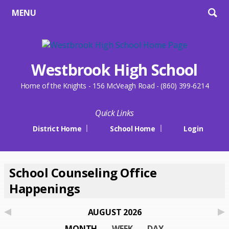
MENU
Westbrook High School
Home of the Knights - 156 McVeagh Road - (860) 399-6214
Quick Links
District Home
School Home
Login
School Counseling Office
Happenings
AUGUST 2026
MONTH
WEEK
DAY