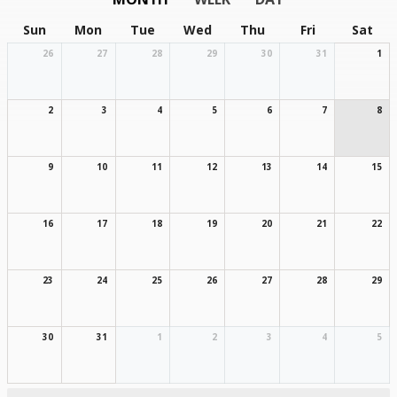
Sun
Mon
Tue
Wed
Thu
Fri
Sat
26
27
28
29
30
31
1
2
3
4
5
6
7
8
9
10
11
12
13
14
15
16
17
18
19
20
21
22
23
24
25
26
27
28
29
30
31
1
2
3
4
5