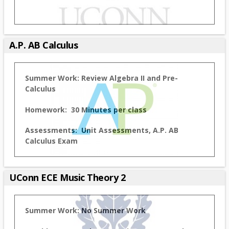
A.P. AB Calculus
Summer Work:
Review Algebra II and Pre-
Calculus
Homework: 30 Minutes per class
Assessments: Unit Assessments, A.P. AB
Calculus Exam
UConn ECE Music Theory 2
Summer Work:
No Summer Work