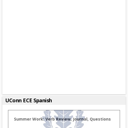
UConn ECE Spanish
Summer Work: Verb Review, Journal, Questions