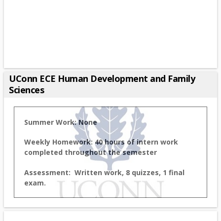
UConn ECE Human Development and Family
Sciences
Summer Work: None
Weekly Homework: 40 hours of intern work
completed throughout the semester
Assessment: Written work, 8 quizzes, 1 final
exam.