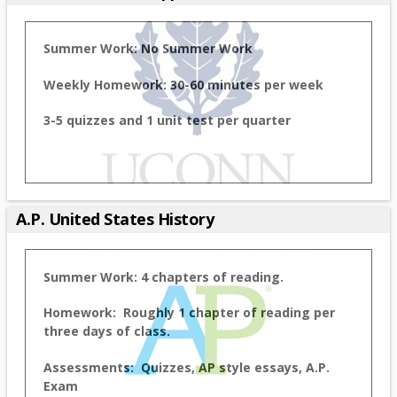
Summer Work:
No Summer Work
Weekly Homework: 30-60 minutes per week
3-5 quizzes and 1 unit test per quarter
A.P. United States History
Summer Work: 4 chapters of reading.
Homework: Roughly 1 chapter of reading per
three days of class.
Assessments: Quizzes, AP style essays, A.P.
Exam