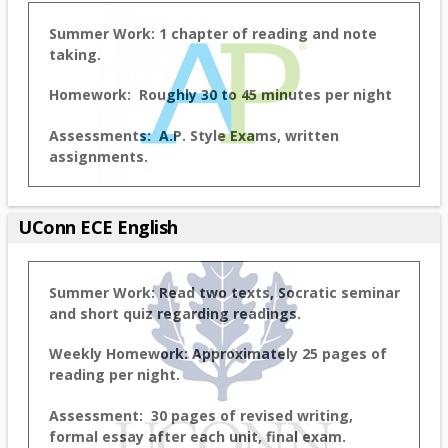
Summer Work: 1 chapter of reading and note
taking.
Homework: Roughly 30 to 45 minutes per night
Assessments: A.P. Style Exams, written
assignments.
UConn ECE English
Summer Work: Read two texts, Socratic seminar
and short quiz regarding readings.
Weekly Homework: Approximately 25 pages of
reading per night.
Assessment: 30 pages of revised writing,
formal essay after each unit, final exam.