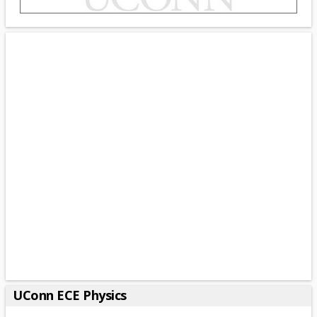
UConn ECE Physics