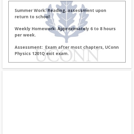
Summer Work: Reading, assessment upon
return to school
Weekly Homework: Approximately 6 to 8 hours
per week.
Assessment: Exam after most chapters, UConn
Physics 1201Q exit exam.