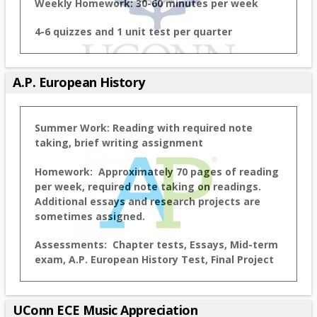
Weekly Homework: 30-60 minutes per week
4-6 quizzes and 1 unit test per quarter
A.P. European History
Summer Work: Reading with required note
taking, brief writing assignment
Homework: Approximately 70 pages of reading
per week, required note taking on readings.
Additional essays and research projects are
sometimes assigned.
Assessments: Chapter tests, Essays, Mid-term
exam, A.P. European History Test, Final Project
UConn ECE Music Appreciation