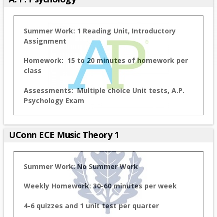
Summer Work:
1 Reading Unit, Introductory
Assignment
Homework: 15 to 20 minutes of homework per
class
Assessments: Multiple choice Unit tests, A.P.
Psychology Exam
UConn ECE Music Theory 1
Summer Work:
No Summer Work
Weekly Homework: 30-60 minutes per week
4-6 quizzes and 1 unit test per quarter