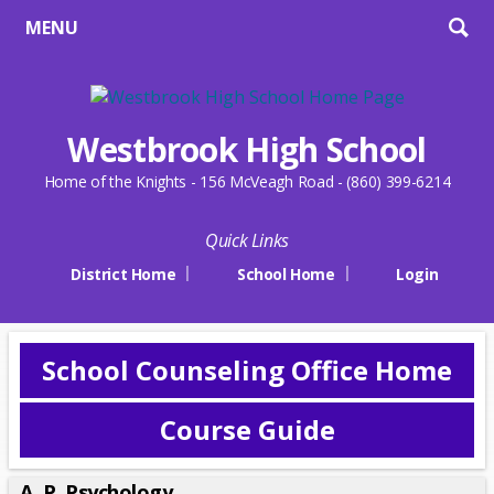
MENU
Westbrook High School
Home of the Knights - 156 McVeagh Road - (860) 399-6214
Quick Links
District Home
School Home
Login
School Counseling Office Home
Course Guide
A. P. Psychology