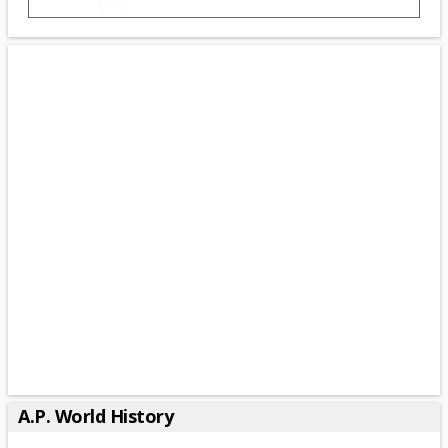
A.P. World History