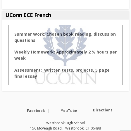
UConn ECE French
Summer Work: Chosen book reading, discussion
questions
Weekly Homework: Approximately 2 ½ hours per
week
Assessment: Written tests, projects, 5 page
final essay
Opens in a new browser tab
Opens in a new browse
Directions
Facebook
YouTube
Westbrook High School
156 McVeagh Road
Westbrook
,
CT
06498