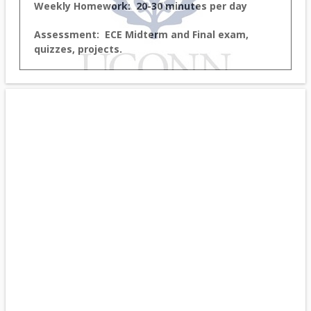
Weekly Homework: 20-30 minutes per day
Assessment: ECE Midterm and Final exam,
quizzes, projects.