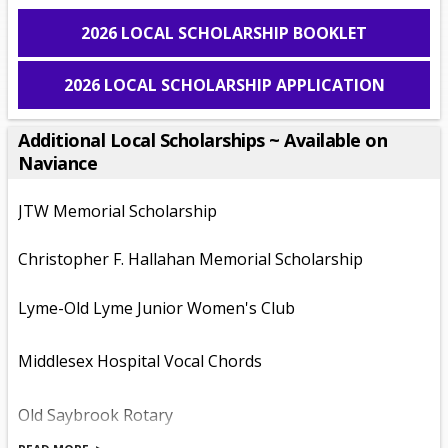
s
2026 LOCAL SCHOLARSHIP BOOKLET
i
n
2026 LOCAL SCHOLARSHIP APPLICATION
a
n
e
Additional Local Scholarships ~ Available on
w
Naviance
b
r
JTW Memorial Scholarship
o
w
Christopher F. Hallahan Memorial Scholarship
s
e
r
Lyme-Old Lyme Junior Women's Club
t
a
Middlesex Hospital Vocal Chords
b
Old Saybrook Rotary