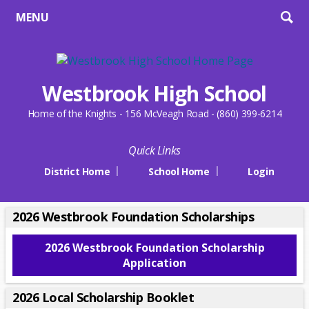
MENU
Westbrook High School
Home of the Knights - 156 McVeagh Road - (860) 399-6214
Quick Links
District Home
School Home
Login
2026 Westbrook Foundation Scholarships
2026 Westbrook Foundation Scholarship
O
Application
p
e
2026 Local Scholarship Booklet
n